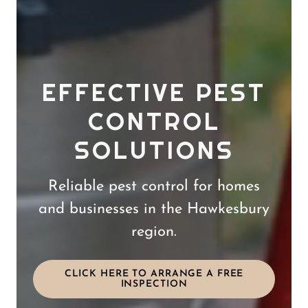
EFFECTIVE PEST
CONTROL
SOLUTIONS
Reliable pest control for homes
and businesses in the Hawkesbury
region.
CLICK HERE TO ARRANGE A FREE
INSPECTION