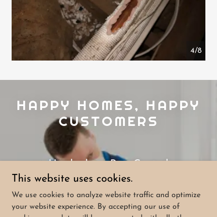
4/8
HAPPY HOMES, HAPPY
CUSTOMERS
Hawkesbury Pest Control
This website uses cookies.
5.0
We use cookies to analyze website traffic and optimize
your website experience. By accepting our use of
View All 77 Reviews