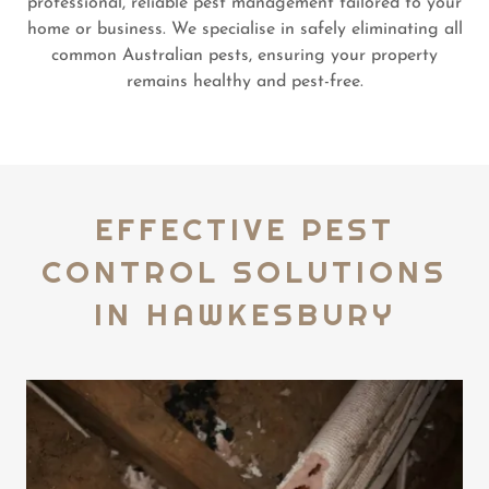
professional, reliable pest management tailored to your
home or business. We specialise in safely eliminating all
common Australian pests, ensuring your property
remains healthy and pest-free.
EFFECTIVE PEST
CONTROL SOLUTIONS
IN HAWKESBURY