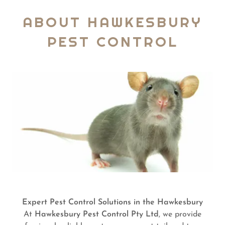
ABOUT HAWKESBURY
PEST CONTROL
Expert Pest Control Solutions in the Hawkesbury
At
Hawkesbury Pest Control Pty Ltd
, we provide