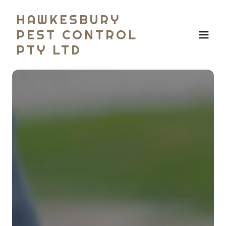
HAWKESBURY
PEST CONTROL
PTY LTD